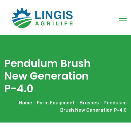
Pendulum Brush
New Generation
P-4.0
Home
-
Farm Equipment
-
Brushes
- Pendulum
Brush New Generation P-4.0