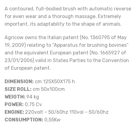
A contoured, full-bodied brush with automatic reverse
for even wear and a thorough massage. Extremely
important, its adaptability to the shape of animals.
Agricow owns the Italian patent (No. 1360795 of May
19, 2009) relating to “Apparatus for brushing bovines”
and the equivalent European patent (No. 1665927 of
23/01/2006) valid in States Parties to the Convention
of European patent.
DIMENSION:
cm 125X50X175 h
SIZE ROLL:
cm 50x100cm
WEIGTH:
94 kg
POWER:
0,75 Cv
ENGINE:
220volt – 50/60hz 110vol – 50/60hz
CONSUMPTION:
0,55Kw