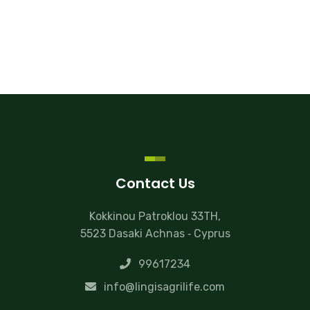
Contact Us
Kokkinou Patroklou 33TH,
5523 Dasaki Achnas ‐ Cyprus
99617234
info@lingisagrilife.com