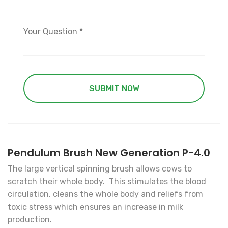
Pendulum Brush New Generation P-4.0
The large vertical spinning brush allows cows to
scratch their whole body. This stimulates the blood
circulation, cleans the whole body and reliefs from
toxic stress which ensures an increase in milk
production.