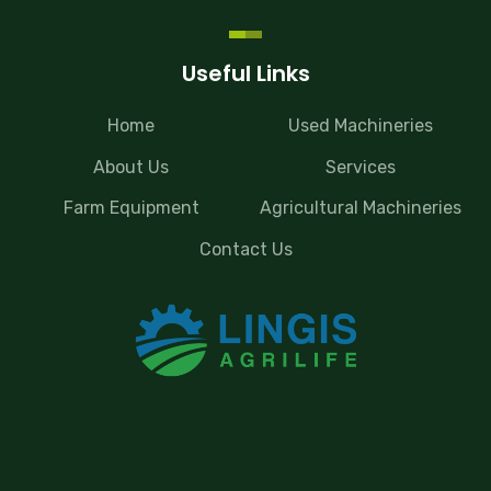
Useful Links
Home
Used Machineries
About Us
Services
Farm Equipment
Agricultural Machineries
Contact Us