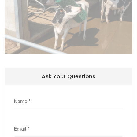
Ask Your Questions