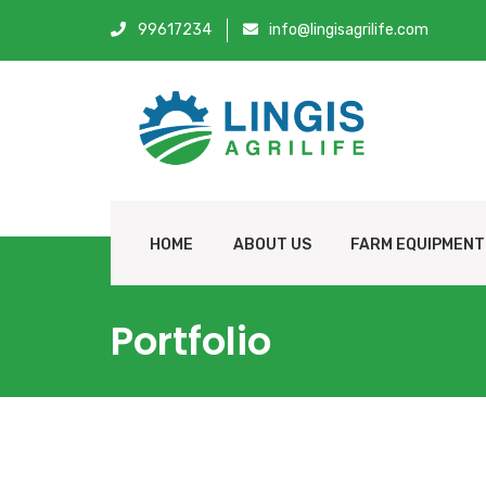
99617234
info@lingisagrilife.com
HOME
ABOUT US
FARM EQUIPMENT
Portfolio