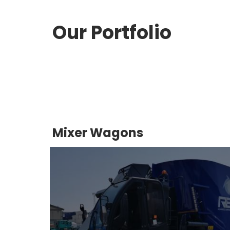
Our Portfolio
Mixer Wagons