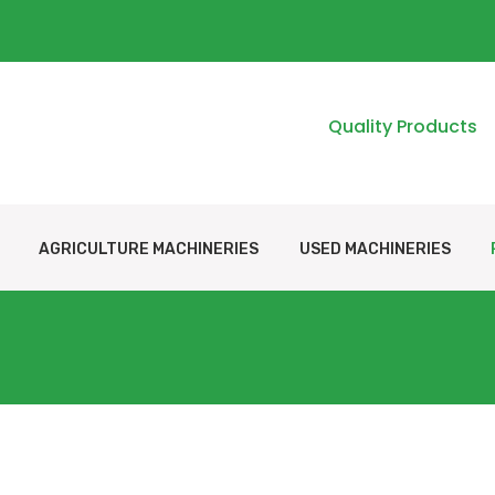
Quality Products
AGRICULTURE MACHINERIES
USED MACHINERIES