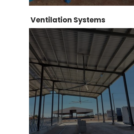
Ventilation Systems