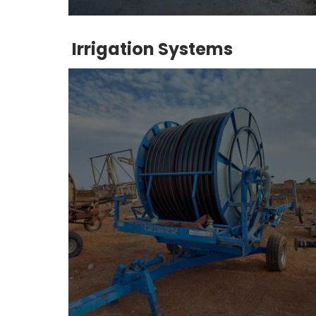
Irrigation Systems