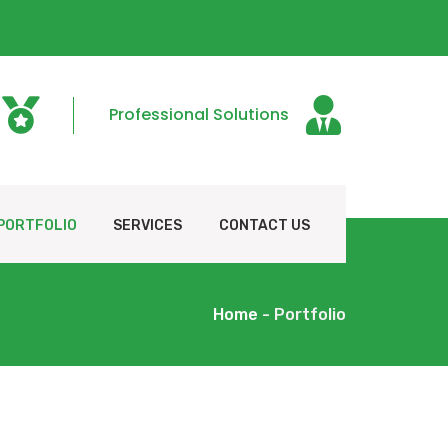
Professional Solutions
PORTFOLIO
SERVICES
CONTACT US
Home
- Portfolio