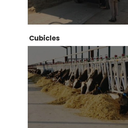
Cubicles