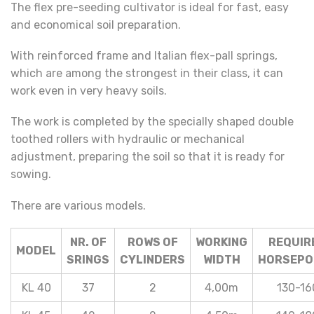
The flex pre-seeding cultivator is ideal for fast, easy
and economical soil preparation.
With reinforced frame and Italian flex-pall springs,
which are among the strongest in their class, it can
work even in very heavy soils.
The work is completed by the specially shaped double
toothed rollers with hydraulic or mechanical
adjustment, preparing the soil so that it is ready for
sowing.
There are various models.
NR. OF
ROWS OF
WORKING
REQUIR
MODEL
SRINGS
CYLINDERS
WIDTH
HORSEPO
KL 40
37
2
4,00m
130-16