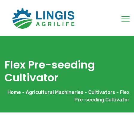
Flex Pre-seeding
Cultivator
Home
-
Agricultural Machineries
-
Cultivators
- Flex
Pre-seeding Cultivator