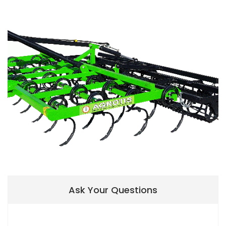
Ask Your Questions