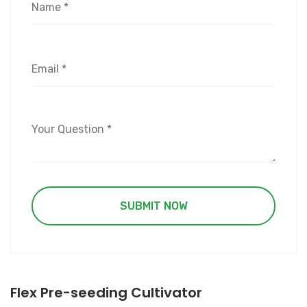
Flex Pre-seeding Cultivator