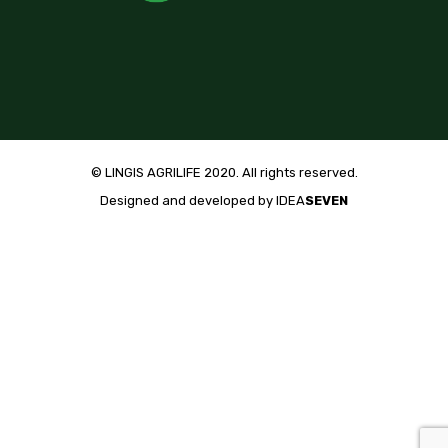
© LINGIS AGRILIFE 2020. All rights reserved.
Designed and developed by
IDEA
SEVEN