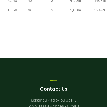
KL 45
42
2
4,50m
140-18
KL 50
48
2
5,00m
150-20
Contact Us
Kokkinou Patroklou 33TH,
5523 Dasaki Achnas ‐ Cyprus