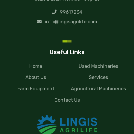
99617234
info@lingisagrilife.com
Useful Links
Home
Used Machineries
About Us
Services
Farm Equipment
Agricultural Machineries
Contact Us